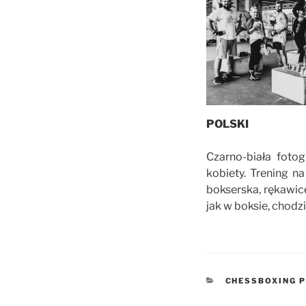
POLSKI
Czarno-biała foto
kobiety. Trening 
bokserska, rękawic
jak w boksie, chodz
CATEGORIES
CHESSBOXING P