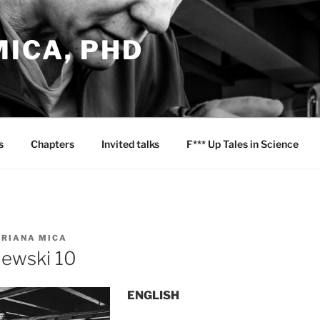
ICA, PHD
s
Chapters
Invited talks
F*** Up Tales in Science
RIANA MICA
iewski 10
ENGLISH