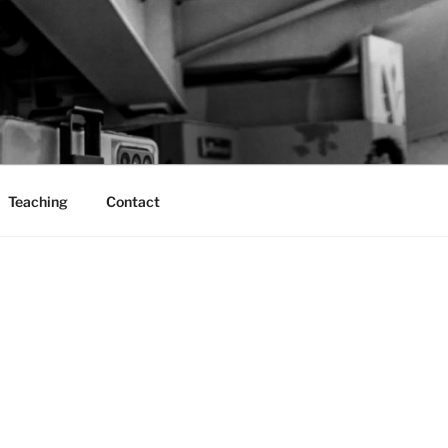
Teaching
Contact