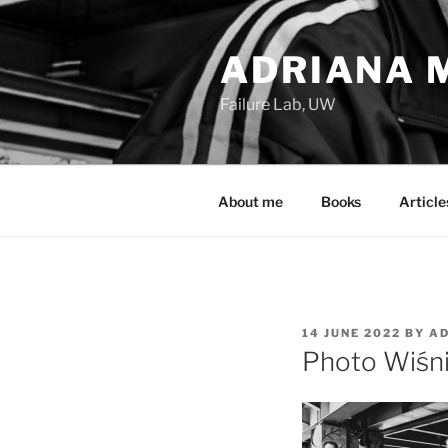
Skip
to
ADRIANA M
content
Failure Lab, UW
About me
Books
Article
POSTED
14 JUNE 2022
BY
AD
ON
Photo Wiśn