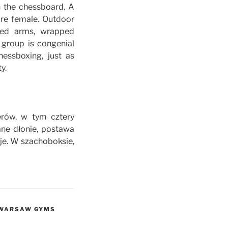
h the chessboard. A
are female. Outdoor
led arms, wrapped
 group is congenial
hessboxing, just as
y.
erów, w tym cztery
ne dłonie, postawa
je. W szachoboksie,
E WARSAW GYMS