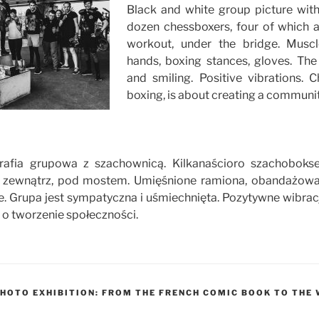
Black and white group picture wit
dozen chessboxers, four of which 
workout, under the bridge. Musc
hands, boxing stances, gloves. The
and smiling. Positive vibrations. C
boxing, is about creating a communit
grafia grupowa z szachownicą. Kilkanaścioro szachoboks
na zewnątrz, pod mostem. Umięśnione ramiona, obandażowa
e. Grupa jest sympatyczna i uśmiechnięta. Pozytywne wibrac
i o tworzenie społeczności.
HOTO EXHIBITION: FROM THE FRENCH COMIC BOOK TO TH