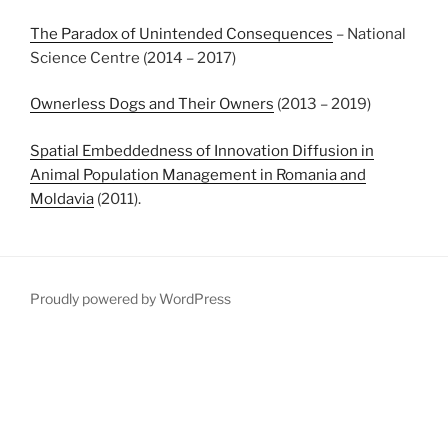
The Paradox of Unintended Consequences
– National
Science Centre (2014 – 2017)
Ownerless Dogs and Their Owners
(2013 – 2019)
Spatial Embeddedness of Innovation Diffusion in
Animal Population Management in Romania and
Moldavia
(2011).
Proudly powered by WordPress