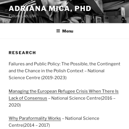
Skip
ADRIANA MICA, PHD
to
Failure Lab, UW
content
Menu
RESEARCH
Failures and Public Policy: The Possible, the Contingent
and the Chance in the Polish Context – National
Science Centre (2019-2023)
Managing the European Refugee Crisis When There Is
Lack of Consensus
– National Science Centre(2016 –
2020)
Why Paraformality Works
– National Science
Centre(2014 – 2017)